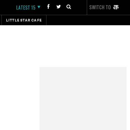
SWITCH TO
LATEST 15
LITTLE STAR CAFE