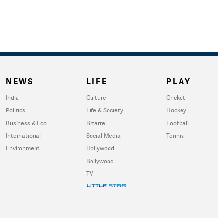
NEWS
LIFE
PLAY
India
Culture
Cricket
Politics
Life & Society
Hockey
Business & Eco
Bizarre
Football
International
Social Media
Tennis
Environment
Hollywood
Bollywood
TV