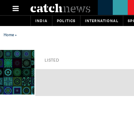
INDIA
POLITICS
INTERNATIONAL
SP
Home
»
LISTED