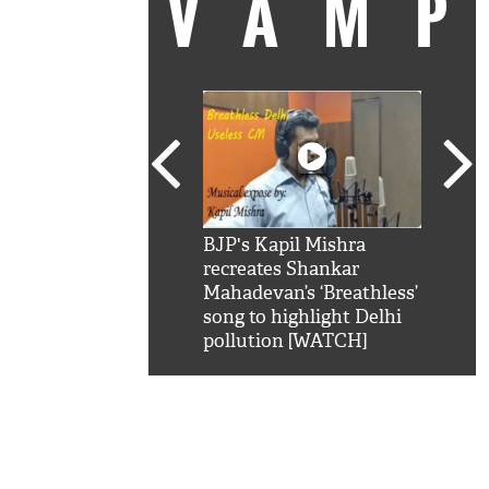
VAM
kSRK': Shah Rukh
BJP's Kapil Mishra
Watc
 hilarious reply to
recreates Shankar
8 ch
telling him 'Filmo
Mahadevan’s ‘Breathless’
at K
aao...Khabro mai
song to highlight Delhi
'
pollution [WATCH]