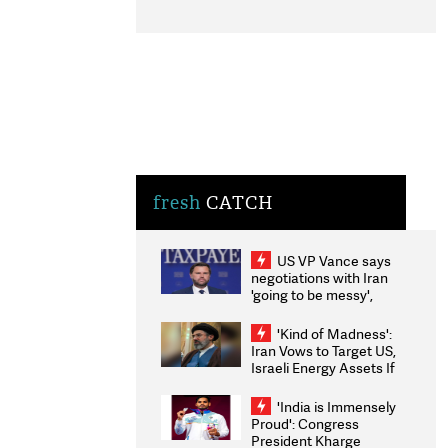
fresh
CATCH
US VP Vance says
negotiations with Iran
'going to be messy',
'take some time'
'Kind of Madness':
Iran Vows to Target US,
Israeli Energy Assets If
Attacked as Trump
Weighs Fresh Strikes
'India is Immensely
Proud': Congress
President Kharge