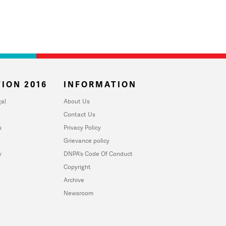
ION 2016
INFORMATION
al
About Us
Contact Us
u
Privacy Policy
Grievance policy
y
DNPA's Code Of Conduct
Copyright
Archive
Newsroom