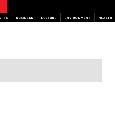
ORTS
BUSINESS
CULTURE
ENVIRONMENT
HEALTH