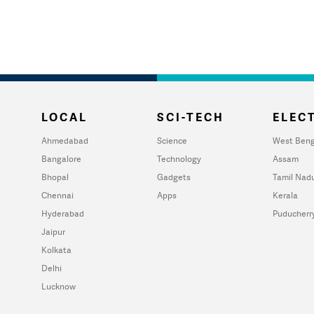
LOCAL
SCI-TECH
ELECT
Ahmedabad
Science
West Beng
Bangalore
Technology
Assam
Bhopal
Gadgets
Tamil Nad
Chennai
Apps
Kerala
Hyderabad
Puducherr
Jaipur
Kolkata
Delhi
Lucknow