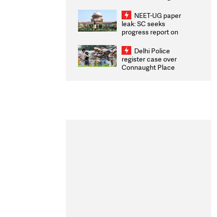
Congratulates CWG
2026 Medallists
NEET-UG paper
leak: SC seeks
progress report on
transparency, digital
infrastructure, security
Delhi Police
on pleas seeking NTA
register case over
overhaul
Connaught Place
stone pelting; two
ACPs injured