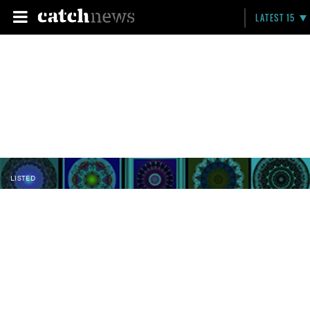
LATEST 15
LISTED