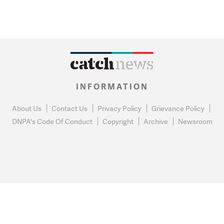
INFORMATION
About Us
Contact Us
Privacy Policy
Grievance Policy
DNPA's Code Of Conduct
Copyright
Archive
Newsroom