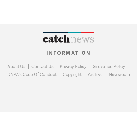
INFORMATION
About Us
Contact Us
Privacy Policy
Grievance Policy
DNPA's Code Of Conduct
Copyright
Archive
Newsroom