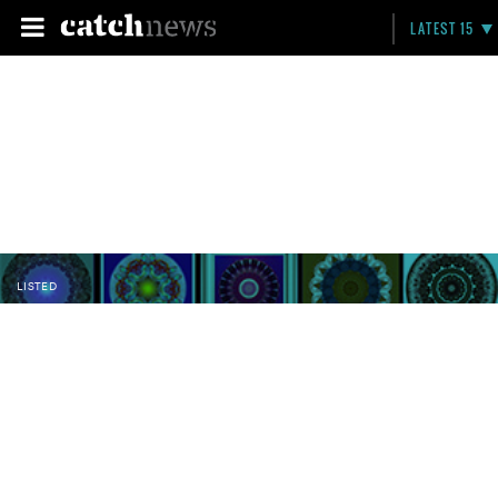
LATEST 15
LISTED