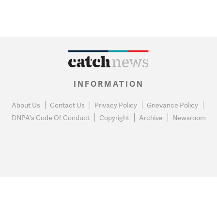
INFORMATION
About Us
Contact Us
Privacy Policy
Grievance Policy
DNPA's Code Of Conduct
Copyright
Archive
Newsroom