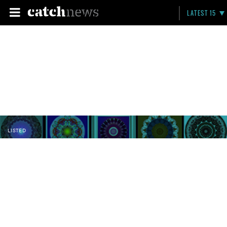
LATEST 15
LISTED