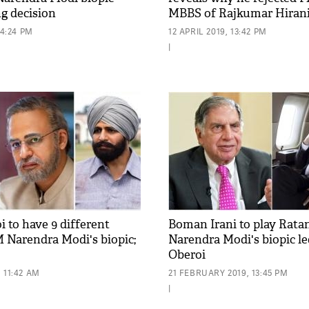
ng decision
MBBS of Rajkumar Hiran
14:24 PM
12 APRIL 2019, 13:42 PM
|
 to have 9 different
Boman Irani to play Ratan
M Narendra Modi's biopic;
Narendra Modi's biopic l
Oberoi
 11:42 AM
21 FEBRUARY 2019, 13:45 PM
|