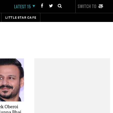
SWITCH TO
LATEST 15
LITTLE STAR CAFE
ek Oberoi
Munna Bhai