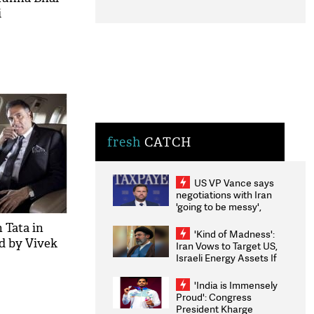
i
fresh
CATCH
US VP Vance says
negotiations with Iran
'going to be messy',
'take some time'
 Tata in
'Kind of Madness':
ed by Vivek
Iran Vows to Target US,
Israeli Energy Assets If
Attacked as Trump
Weighs Fresh Strikes
'India is Immensely
Proud': Congress
President Kharge