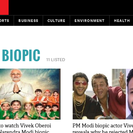
ORTS
BUSINESS
CULTURE
ENVIRONMENT
HEALTH
 BIOPIC
11 LISTED
to watch Vivek Oberoi
PM Modi biopic actor Viv
Narendra Modi biopic
reveals why he rejected 