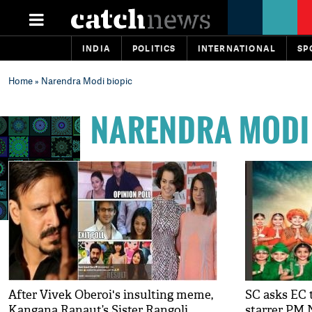
INDIA
POLITICS
INTERNATIONAL
SP
Home
» Narendra Modi biopic
NARENDRA MODI
After Vivek Oberoi's insulting meme,
SC asks EC 
Kangana Ranaut’s Sister Rangoli
starrer PM 