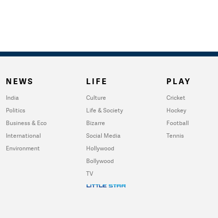
NEWS
LIFE
PLAY
India
Culture
Cricket
Politics
Life & Society
Hockey
Business & Eco
Bizarre
Football
International
Social Media
Tennis
Environment
Hollywood
Bollywood
TV