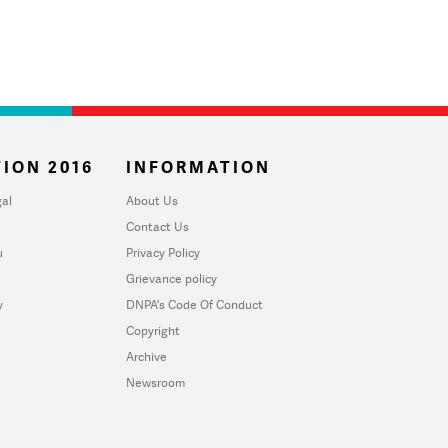
ION 2016
INFORMATION
al
About Us
Contact Us
u
Privacy Policy
Grievance policy
y
DNPA's Code Of Conduct
Copyright
Archive
Newsroom