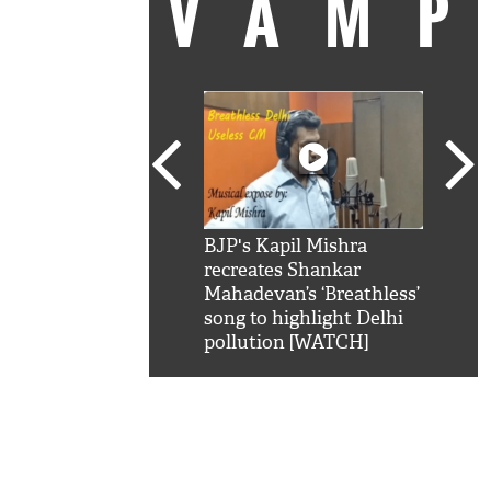
VAM
kSRK': Shah Rukh
BJP's Kapil Mishra
Watc
 hilarious reply to
recreates Shankar
8 ch
telling him 'Filmo
Mahadevan’s ‘Breathless’
at K
aao...Khabro mai
song to highlight Delhi
'
pollution [WATCH]