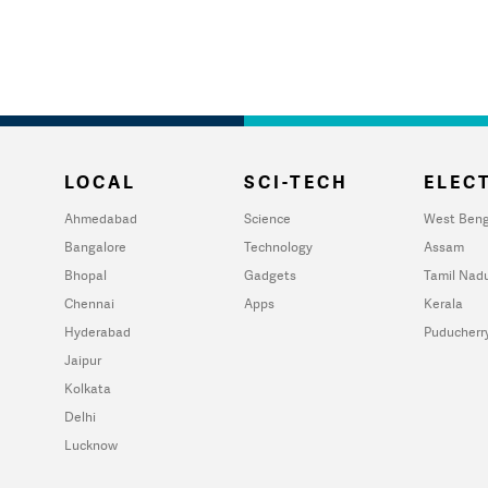
LOCAL
SCI-TECH
ELECT
Ahmedabad
Science
West Beng
Bangalore
Technology
Assam
Bhopal
Gadgets
Tamil Nad
Chennai
Apps
Kerala
Hyderabad
Puducherr
Jaipur
Kolkata
Delhi
Lucknow