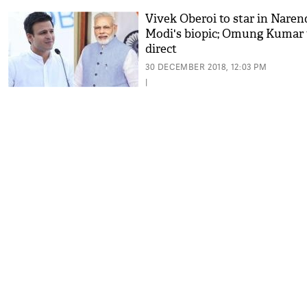
Vivek Oberoi to star in Naren
Modi's biopic; Omung Kumar 
direct
30 DECEMBER 2018, 12:03 PM
|