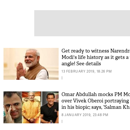
Get ready to witness Narendr
Modi's life history as it gets 
angle! See details
13 FEBRUARY 2019, 18:26 PM
|
Omar Abdullah mocks PM Mo
over Vivek Oberoi portraying
in his biopic; says, ‘Salman K
hota toh maza aata’
8 JANUARY 2019, 23:48 PM
|