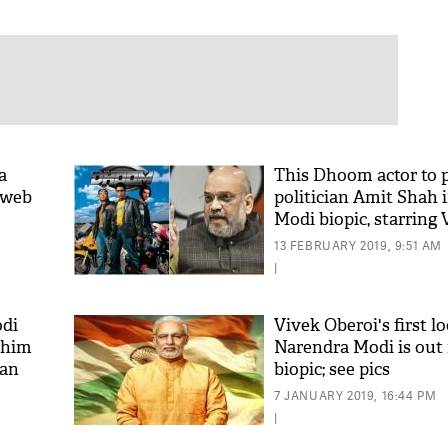
a
This Dhoom actor to 
a web
politician Amit Shah 
Modi biopic, starring 
Oberoi
13 FEBRUARY 2019, 9:51 AM
|
di
Vivek Oberoi's first l
 him
Narendra Modi is out
han
biopic; see pics
7 JANUARY 2019, 16:44 PM
|