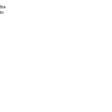
dra
to