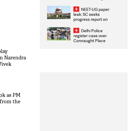
Congratulates CWG
2026 Medallists
NEET-UG paper
leak: SC seeks
progress report on
transparency, digital
infrastructure, security
Delhi Police
on pleas seeking NTA
register case over
overhaul
Connaught Place
stone pelting; two
ACPs injured
play
in Narendra
Vivek
ook as PM
 from the