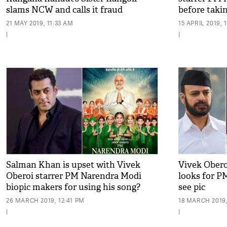
slams NCW and calls it fraud
before taki
21 MAY 2019, 11:33 AM
15 APRIL 2019, 
|
|
Salman Khan is upset with Vivek
Vivek Oberoi
Oberoi starrer PM Narendra Modi
looks for P
biopic makers for using his song?
see pic
26 MARCH 2019, 12:41 PM
18 MARCH 2019,
|
|