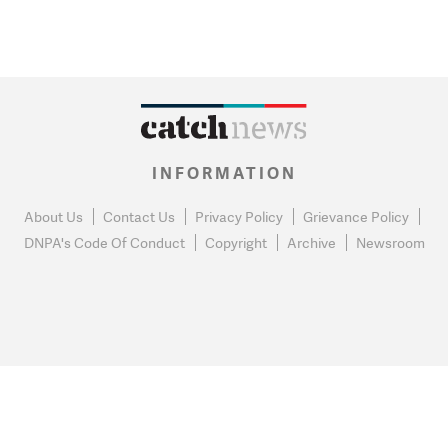
INFORMATION
About Us
Contact Us
Privacy Policy
Grievance Policy
DNPA's Code Of Conduct
Copyright
Archive
Newsroom