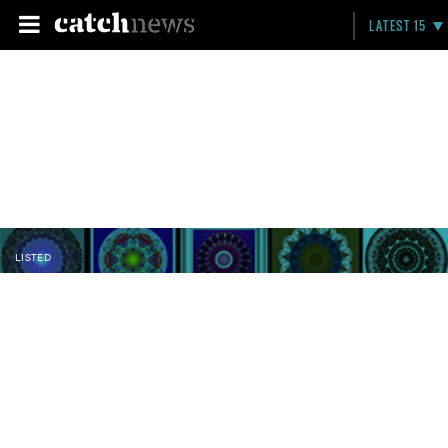
LATEST 15
LISTED