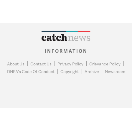
INFORMATION
About Us
Contact Us
Privacy Policy
Grievance Policy
DNPA's Code Of Conduct
Copyright
Archive
Newsroom