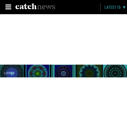
LATEST 15
LISTED