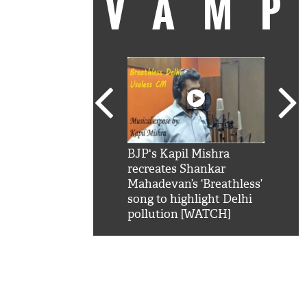
VAM
kSRK': Shah Rukh
BJP's Kapil Mishra
Watc
 hilarious reply to
recreates Shankar
8 ch
telling him 'Filmo
Mahadevan’s ‘Breathless’
at K
aao...Khabro mai
song to highlight Delhi
'
pollution [WATCH]