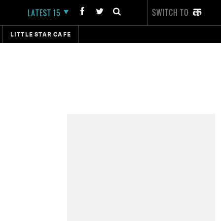
SWITCH TO
LATEST 15
LITTLE STAR CAFE