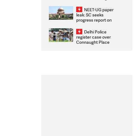
Congratulates CWG
2026 Medallists
NEET-UG paper
leak: SC seeks
progress report on
transparency, digital
infrastructure, security
Delhi Police
on pleas seeking NTA
register case over
overhaul
Connaught Place
stone pelting; two
ACPs injured