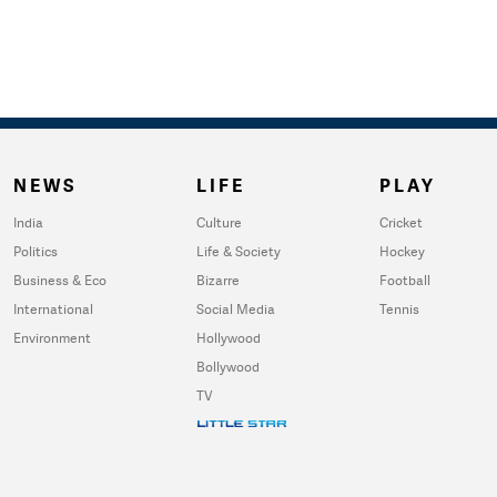
NEWS
LIFE
PLAY
India
Culture
Cricket
Politics
Life & Society
Hockey
Business & Eco
Bizarre
Football
International
Social Media
Tennis
Environment
Hollywood
Bollywood
TV