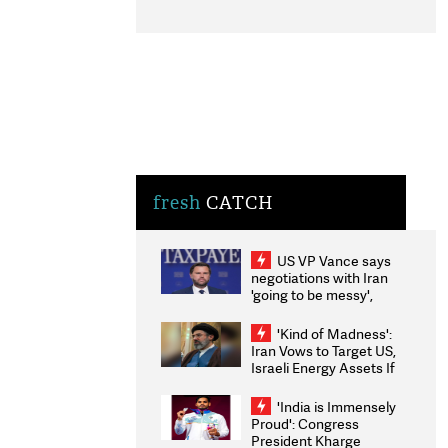
fresh
CATCH
US VP Vance says
negotiations with Iran
'going to be messy',
'take some time'
'Kind of Madness':
Iran Vows to Target US,
Israeli Energy Assets If
Attacked as Trump
Weighs Fresh Strikes
'India is Immensely
Proud': Congress
President Kharge