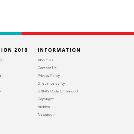
ION 2016
INFORMATION
al
About Us
Contact Us
u
Privacy Policy
Grievance policy
y
DNPA's Code Of Conduct
Copyright
Archive
Newsroom