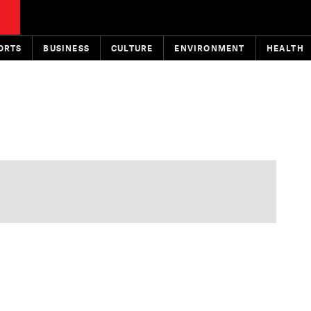
ORTS
BUSINESS
CULTURE
ENVIRONMENT
HEALTH