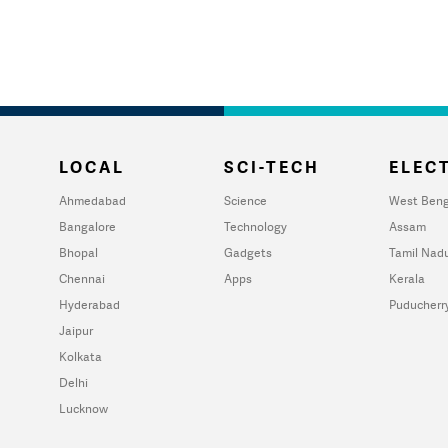
LOCAL
SCI-TECH
ELECT
Ahmedabad
Science
West Beng
Bangalore
Technology
Assam
Bhopal
Gadgets
Tamil Nad
Chennai
Apps
Kerala
Hyderabad
Puducherr
Jaipur
Kolkata
Delhi
Lucknow