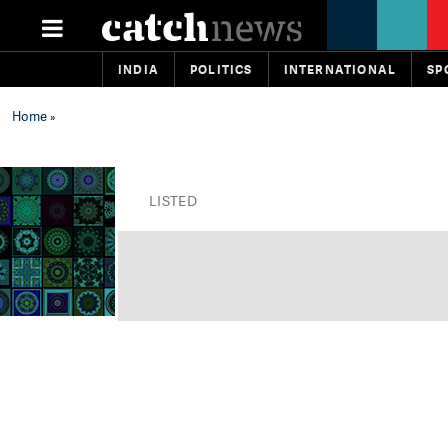
INDIA
POLITICS
INTERNATIONAL
SP
Home
»
LISTED