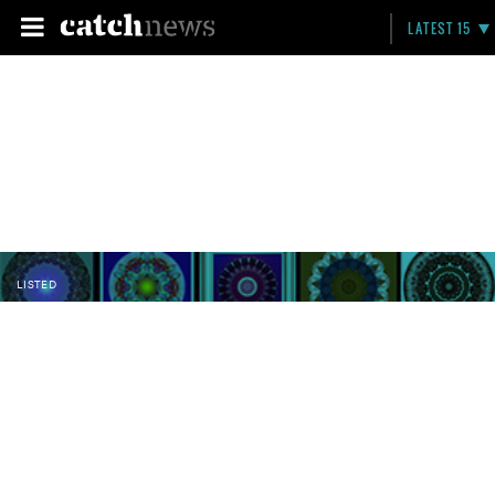
LATEST 15
LISTED