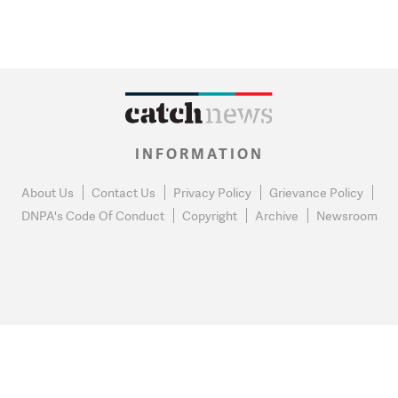
INFORMATION
About Us
Contact Us
Privacy Policy
Grievance Policy
DNPA's Code Of Conduct
Copyright
Archive
Newsroom