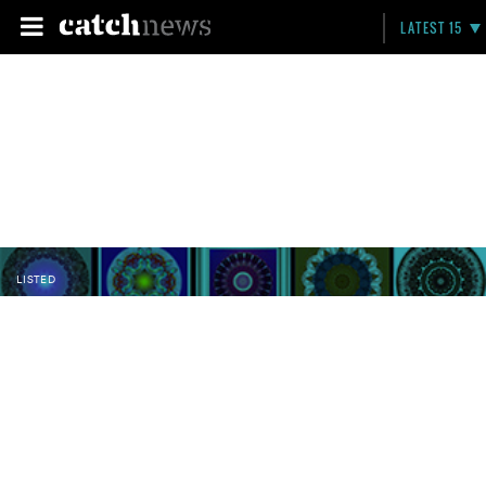
LATEST 15
LISTED