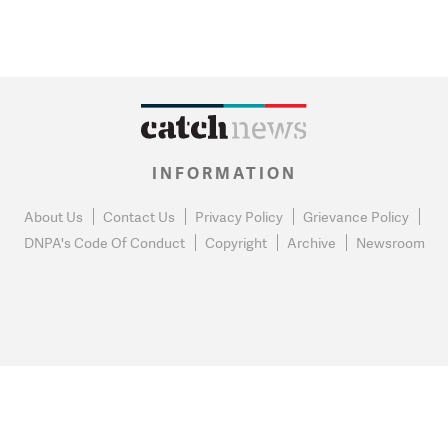
INFORMATION
About Us
Contact Us
Privacy Policy
Grievance Policy
DNPA's Code Of Conduct
Copyright
Archive
Newsroom