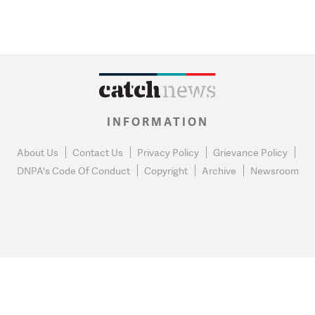
INFORMATION
About Us
Contact Us
Privacy Policy
Grievance Policy
DNPA's Code Of Conduct
Copyright
Archive
Newsroom