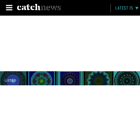
LATEST 15
LISTED