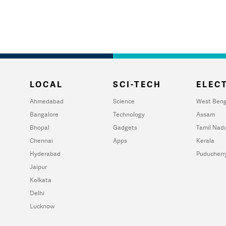
LOCAL
SCI-TECH
ELECT
Ahmedabad
Science
West Beng
Bangalore
Technology
Assam
Bhopal
Gadgets
Tamil Nad
Chennai
Apps
Kerala
Hyderabad
Puducherr
Jaipur
Kolkata
Delhi
Lucknow