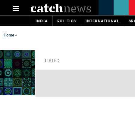
INDIA
POLITICS
INTERNATIONAL
SP
Home
»
LISTED