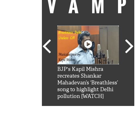
VAM
kSRK': Shah Rukh
BJP's Kapil Mishra
Watc
 hilarious reply to
recreates Shankar
8 ch
telling him 'Filmo
Mahadevan’s ‘Breathless’
at K
aao...Khabro mai
song to highlight Delhi
'
pollution [WATCH]