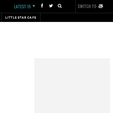
SWITCH TO
LATEST 15
LITTLE STAR CAFE