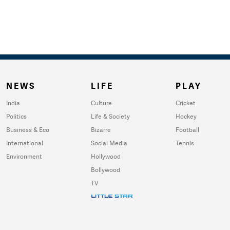
NEWS
LIFE
PLAY
India
Culture
Cricket
Politics
Life & Society
Hockey
Business & Eco
Bizarre
Football
International
Social Media
Tennis
Environment
Hollywood
Bollywood
TV