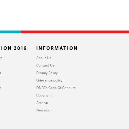
ION 2016
INFORMATION
al
About Us
Contact Us
u
Privacy Policy
Grievance policy
y
DNPA's Code Of Conduct
Copyright
Archive
Newsroom