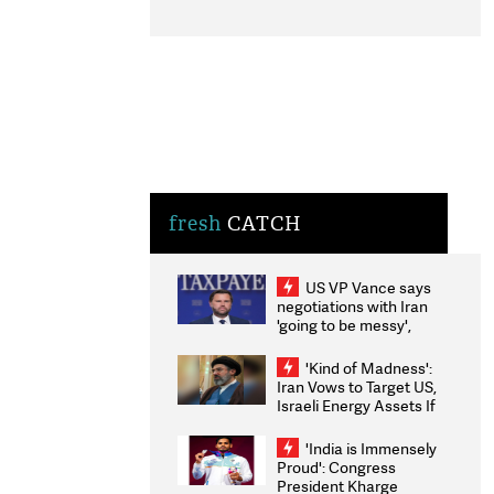
fresh
CATCH
US VP Vance says
negotiations with Iran
'going to be messy',
'take some time'
'Kind of Madness':
Iran Vows to Target US,
Israeli Energy Assets If
Attacked as Trump
Weighs Fresh Strikes
'India is Immensely
Proud': Congress
President Kharge