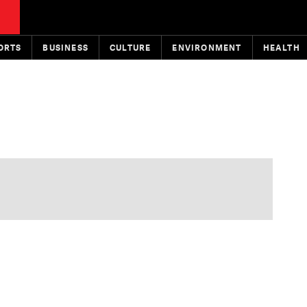
ORTS
BUSINESS
CULTURE
ENVIRONMENT
HEALTH