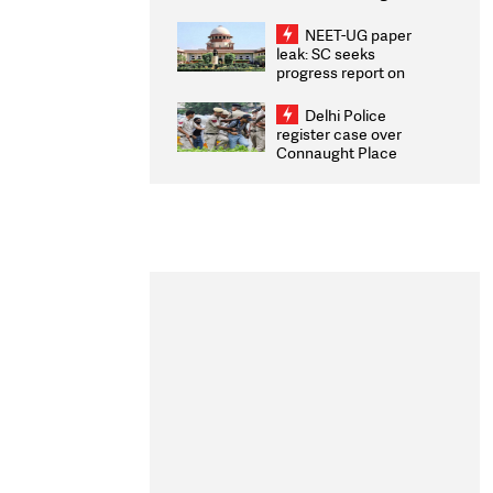
Congratulates CWG
2026 Medallists
NEET-UG paper
leak: SC seeks
progress report on
transparency, digital
infrastructure, security
Delhi Police
on pleas seeking NTA
register case over
overhaul
Connaught Place
stone pelting; two
ACPs injured