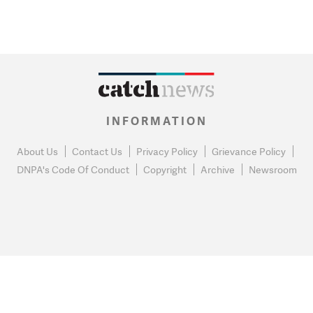
INFORMATION
About Us
Contact Us
Privacy Policy
Grievance Policy
DNPA's Code Of Conduct
Copyright
Archive
Newsroom