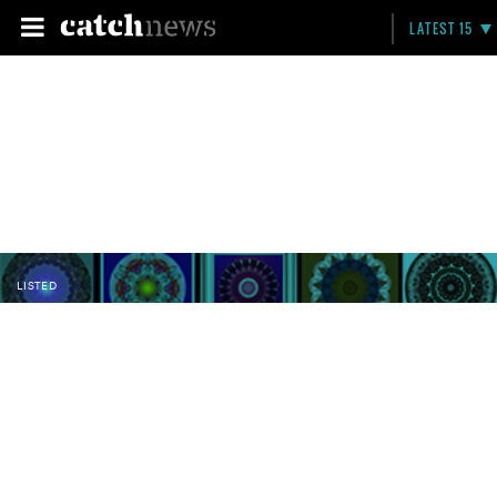
LATEST 15
LISTED