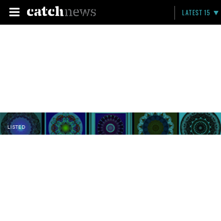
LATEST 15
LISTED