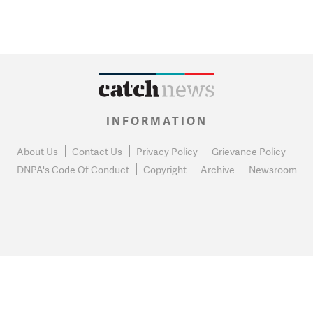
INFORMATION
About Us
Contact Us
Privacy Policy
Grievance Policy
DNPA's Code Of Conduct
Copyright
Archive
Newsroom