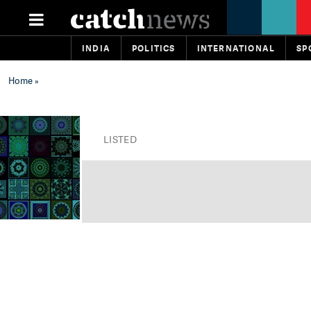
INDIA
POLITICS
INTERNATIONAL
SP
Home
»
LISTED