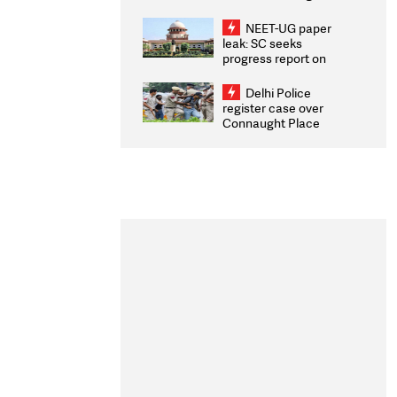
Congratulates CWG
2026 Medallists
NEET-UG paper
leak: SC seeks
progress report on
transparency, digital
infrastructure, security
Delhi Police
on pleas seeking NTA
register case over
overhaul
Connaught Place
stone pelting; two
ACPs injured