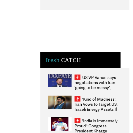
fresh
CATCH
US VP Vance says
negotiations with Iran
'going to be messy',
'take some time'
'Kind of Madness':
Iran Vows to Target US,
Israeli Energy Assets If
Attacked as Trump
Weighs Fresh Strikes
'India is Immensely
Proud': Congress
President Kharge