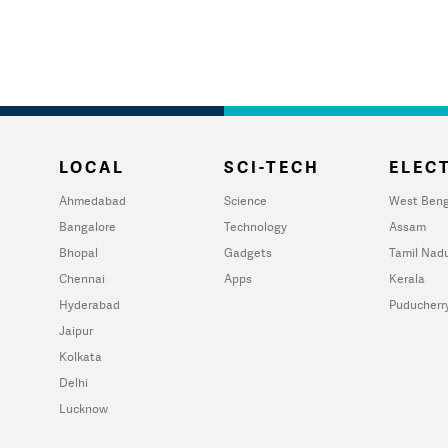
LOCAL
SCI-TECH
ELECT
Ahmedabad
Science
West Beng
Bangalore
Technology
Assam
Bhopal
Gadgets
Tamil Nad
Chennai
Apps
Kerala
Hyderabad
Puducherr
Jaipur
Kolkata
Delhi
Lucknow