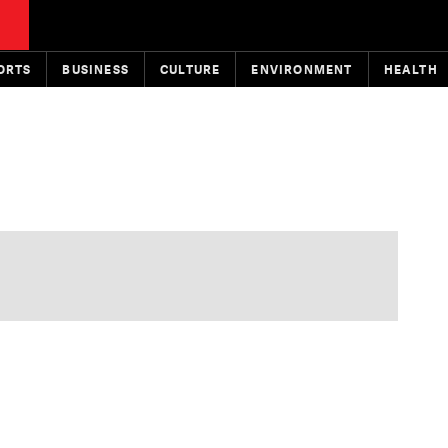
ORTS
BUSINESS
CULTURE
ENVIRONMENT
HEALTH