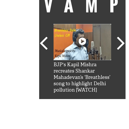
VAM
kSRK': Shah Rukh
BJP's Kapil Mishra
Watc
 hilarious reply to
recreates Shankar
8 ch
telling him 'Filmo
Mahadevan’s ‘Breathless’
at K
aao...Khabro mai
song to highlight Delhi
'
pollution [WATCH]