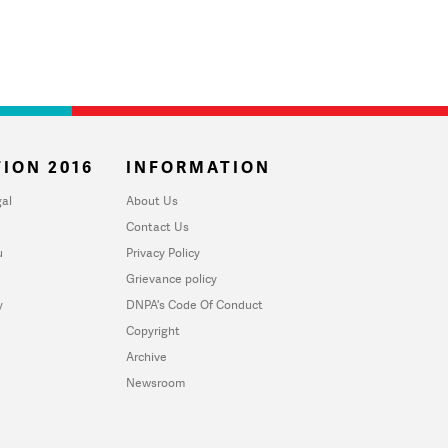
ION 2016
INFORMATION
al
About Us
Contact Us
u
Privacy Policy
Grievance policy
y
DNPA's Code Of Conduct
Copyright
Archive
Newsroom