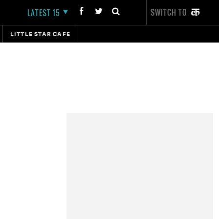
SWITCH TO
LATEST 15
LITTLE STAR CAFE