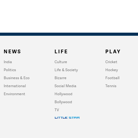
NEWS
LIFE
PLAY
India
Culture
Cricket
Politics
Life & Society
Hockey
Business & Eco
Bizarre
Football
International
Social Media
Tennis
Environment
Hollywood
Bollywood
TV