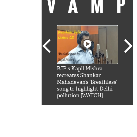
VAM
kSRK': Shah Rukh
BJP's Kapil Mishra
Watc
 hilarious reply to
recreates Shankar
8 ch
telling him 'Filmo
Mahadevan’s ‘Breathless’
at K
aao...Khabro mai
song to highlight Delhi
'
pollution [WATCH]