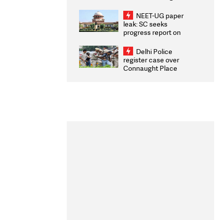
Congratulates CWG
2026 Medallists
NEET-UG paper
leak: SC seeks
progress report on
transparency, digital
infrastructure, security
Delhi Police
on pleas seeking NTA
register case over
overhaul
Connaught Place
stone pelting; two
ACPs injured