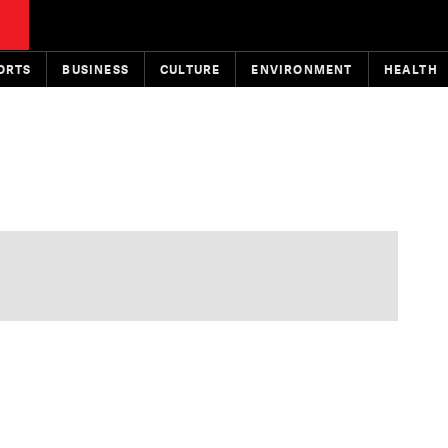
ORTS
BUSINESS
CULTURE
ENVIRONMENT
HEALTH