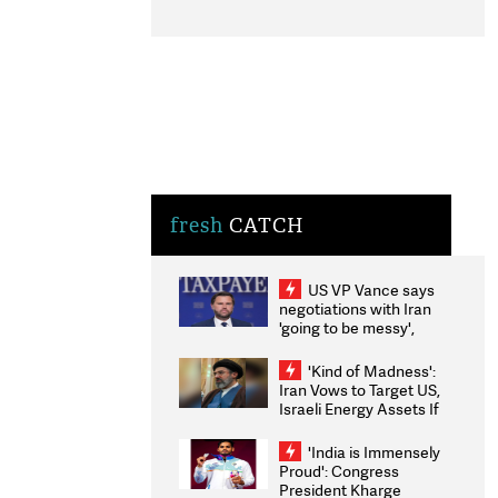
fresh
CATCH
US VP Vance says
negotiations with Iran
'going to be messy',
'take some time'
'Kind of Madness':
Iran Vows to Target US,
Israeli Energy Assets If
Attacked as Trump
Weighs Fresh Strikes
'India is Immensely
Proud': Congress
President Kharge