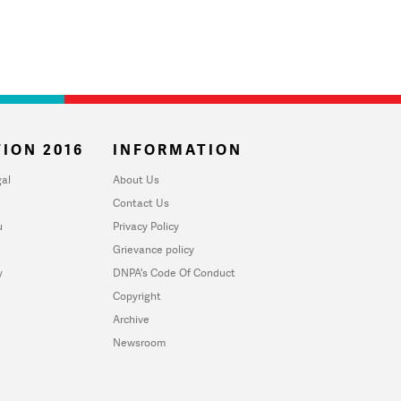
ION 2016
INFORMATION
al
About Us
Contact Us
u
Privacy Policy
Grievance policy
y
DNPA's Code Of Conduct
Copyright
Archive
Newsroom