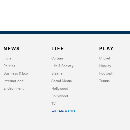
NEWS
LIFE
PLAY
India
Culture
Cricket
Politics
Life & Society
Hockey
Business & Eco
Bizarre
Football
International
Social Media
Tennis
Environment
Hollywood
Bollywood
TV