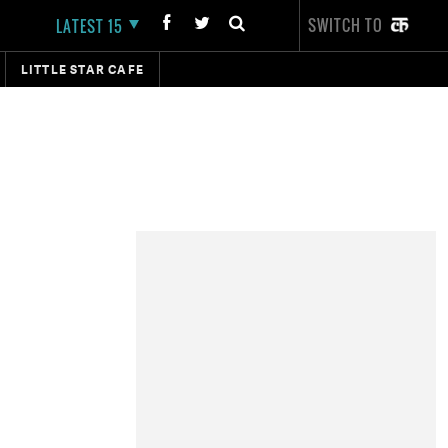
SWITCH TO
LATEST 15
LITTLE STAR CAFE