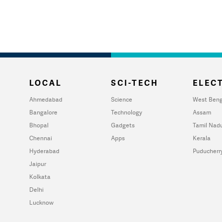
LOCAL
SCI-TECH
ELECT
Ahmedabad
Science
West Beng
Bangalore
Technology
Assam
Bhopal
Gadgets
Tamil Nad
Chennai
Apps
Kerala
Hyderabad
Puducherr
Jaipur
Kolkata
Delhi
Lucknow