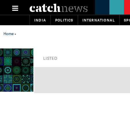
INDIA
POLITICS
INTERNATIONAL
SP
Home
»
LISTED