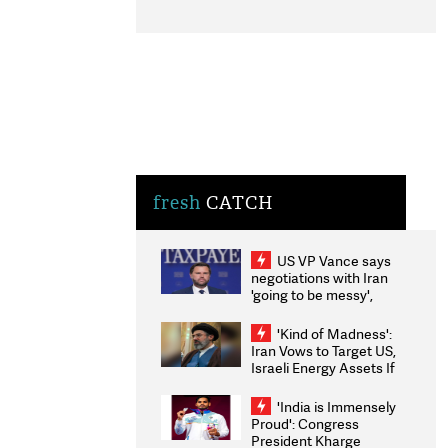
fresh
CATCH
US VP Vance says
negotiations with Iran
'going to be messy',
'take some time'
'Kind of Madness':
Iran Vows to Target US,
Israeli Energy Assets If
Attacked as Trump
Weighs Fresh Strikes
'India is Immensely
Proud': Congress
President Kharge