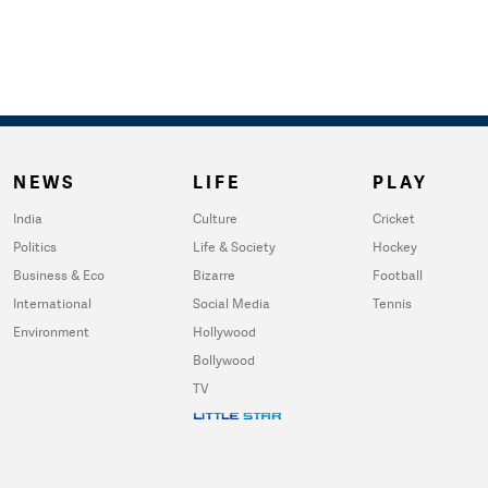
NEWS
LIFE
PLAY
India
Culture
Cricket
Politics
Life & Society
Hockey
Business & Eco
Bizarre
Football
International
Social Media
Tennis
Environment
Hollywood
Bollywood
TV