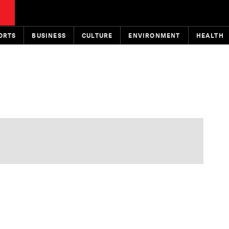
ORTS
BUSINESS
CULTURE
ENVIRONMENT
HEALTH