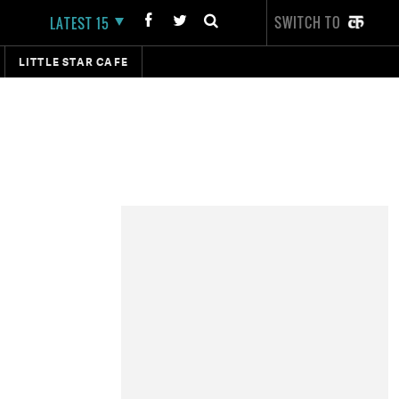
SWITCH TO
LATEST 15
LITTLE STAR CAFE