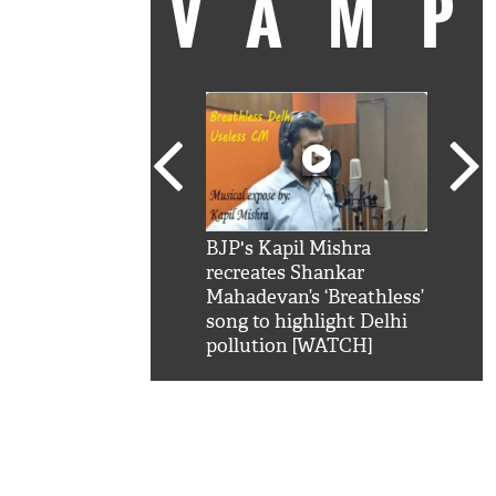
VAM
kSRK': Shah Rukh
BJP's Kapil Mishra
Watc
 hilarious reply to
recreates Shankar
8 ch
telling him 'Filmo
Mahadevan’s ‘Breathless’
at K
aao...Khabro mai
song to highlight Delhi
'
pollution [WATCH]