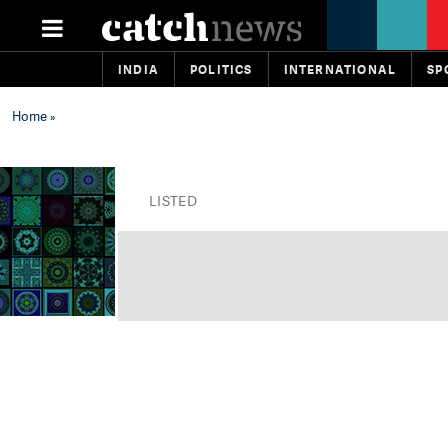
INDIA
POLITICS
INTERNATIONAL
SP
Home
»
LISTED