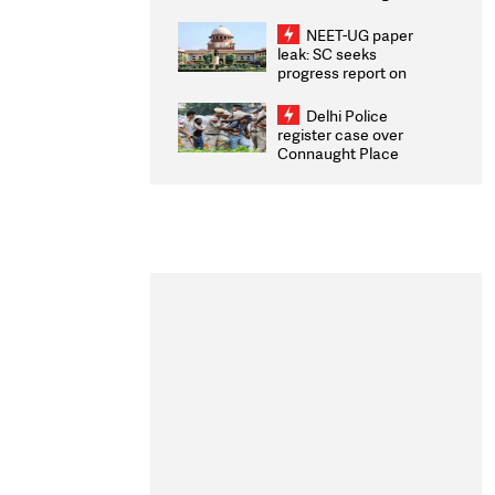
Congratulates CWG
2026 Medallists
NEET-UG paper
leak: SC seeks
progress report on
transparency, digital
infrastructure, security
Delhi Police
on pleas seeking NTA
register case over
overhaul
Connaught Place
stone pelting; two
ACPs injured