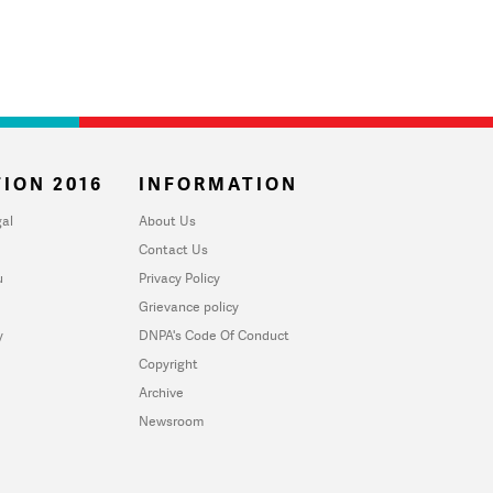
ION 2016
INFORMATION
al
About Us
Contact Us
u
Privacy Policy
Grievance policy
y
DNPA's Code Of Conduct
Copyright
Archive
Newsroom