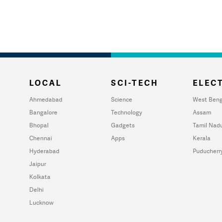
LOCAL
SCI-TECH
ELECT
Ahmedabad
Science
West Beng
Bangalore
Technology
Assam
Bhopal
Gadgets
Tamil Nad
Chennai
Apps
Kerala
Hyderabad
Puducherr
Jaipur
Kolkata
Delhi
Lucknow