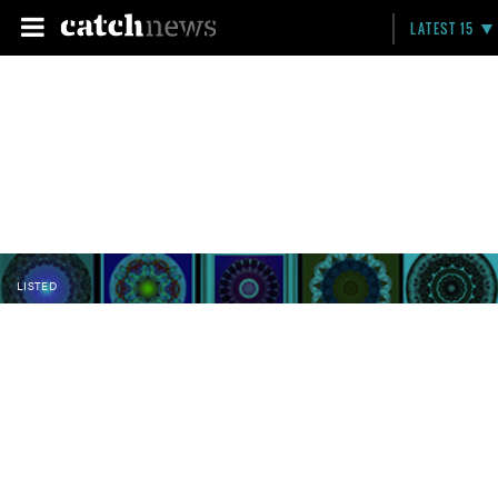
LATEST 15
LISTED