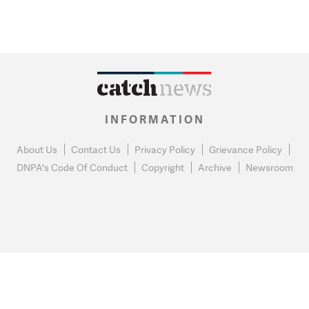
INFORMATION
About Us
Contact Us
Privacy Policy
Grievance Policy
DNPA's Code Of Conduct
Copyright
Archive
Newsroom