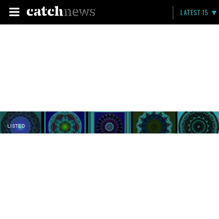
LATEST 15
LISTED