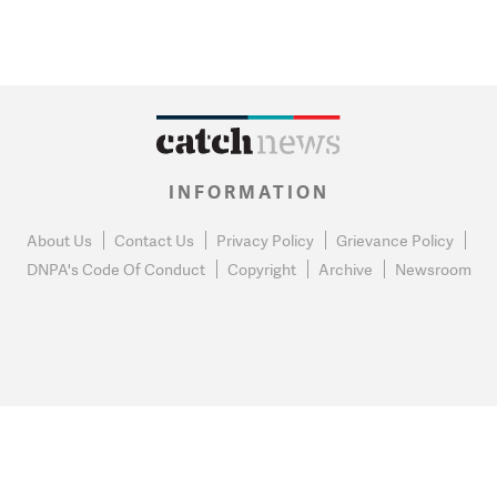
INFORMATION
About Us
Contact Us
Privacy Policy
Grievance Policy
DNPA's Code Of Conduct
Copyright
Archive
Newsroom