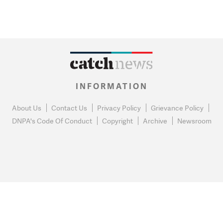
INFORMATION
About Us
Contact Us
Privacy Policy
Grievance Policy
DNPA's Code Of Conduct
Copyright
Archive
Newsroom