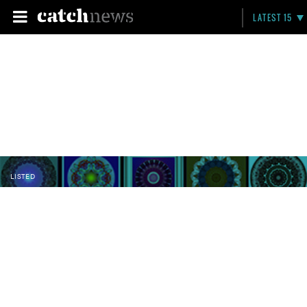
LATEST 15
LISTED