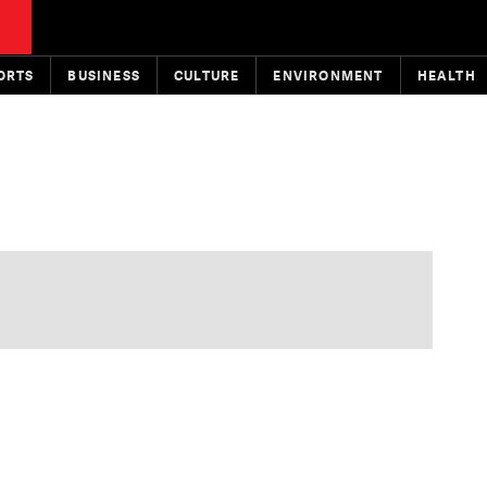
ORTS
BUSINESS
CULTURE
ENVIRONMENT
HEALTH