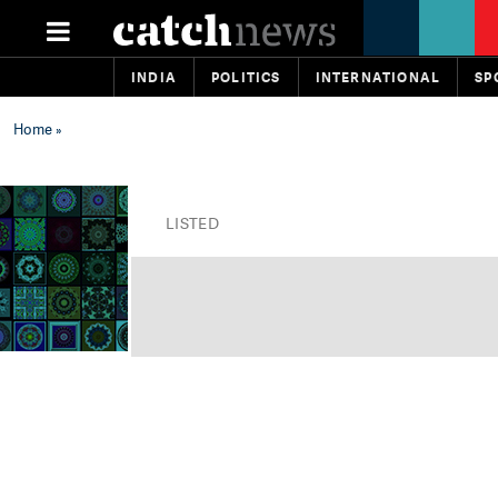
INDIA
POLITICS
INTERNATIONAL
SP
Home
»
LISTED