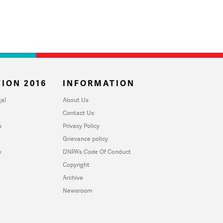
ION 2016
INFORMATION
al
About Us
Contact Us
u
Privacy Policy
Grievance policy
y
DNPA's Code Of Conduct
Copyright
Archive
Newsroom