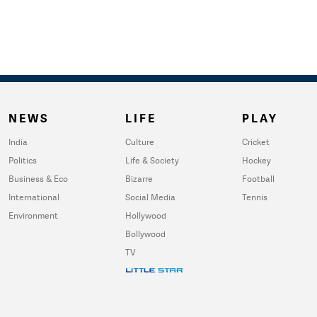
NEWS
LIFE
PLAY
India
Culture
Cricket
Politics
Life & Society
Hockey
Business & Eco
Bizarre
Football
International
Social Media
Tennis
Environment
Hollywood
Bollywood
TV