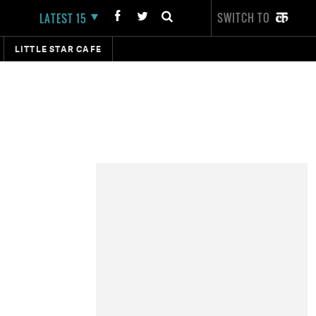
SWITCH TO
LATEST 15
LITTLE STAR CAFE