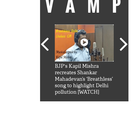
VAM
kSRK': Shah Rukh
BJP's Kapil Mishra
Watc
 hilarious reply to
recreates Shankar
8 ch
telling him 'Filmo
Mahadevan’s ‘Breathless’
at K
aao...Khabro mai
song to highlight Delhi
'
pollution [WATCH]