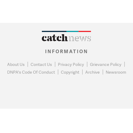
INFORMATION
About Us
Contact Us
Privacy Policy
Grievance Policy
DNPA's Code Of Conduct
Copyright
Archive
Newsroom