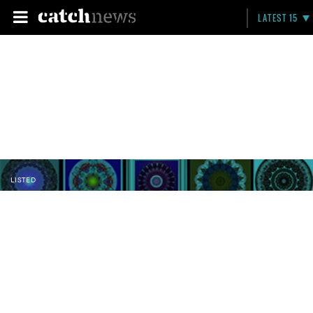
LATEST 15
LISTED