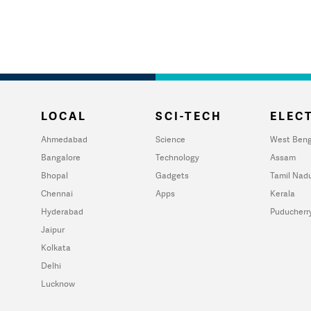
LOCAL
SCI-TECH
ELECT
Ahmedabad
Science
West Beng
Bangalore
Technology
Assam
Bhopal
Gadgets
Tamil Nad
Chennai
Apps
Kerala
Hyderabad
Puducherr
Jaipur
Kolkata
Delhi
Lucknow