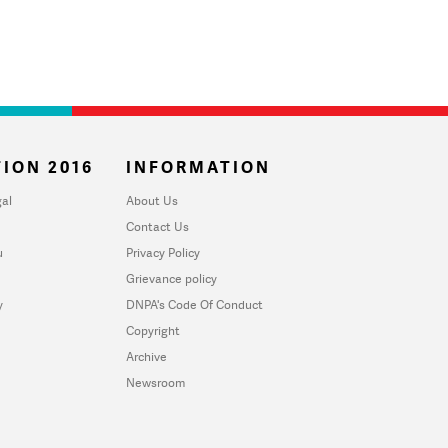
ION 2016
INFORMATION
al
About Us
Contact Us
u
Privacy Policy
Grievance policy
y
DNPA's Code Of Conduct
Copyright
Archive
Newsroom