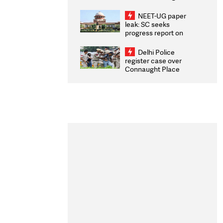
Congratulates CWG
2026 Medallists
NEET-UG paper
leak: SC seeks
progress report on
transparency, digital
infrastructure, security
Delhi Police
on pleas seeking NTA
register case over
overhaul
Connaught Place
stone pelting; two
ACPs injured