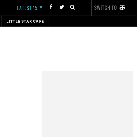
SWITCH TO
LATEST 15
LITTLE STAR CAFE