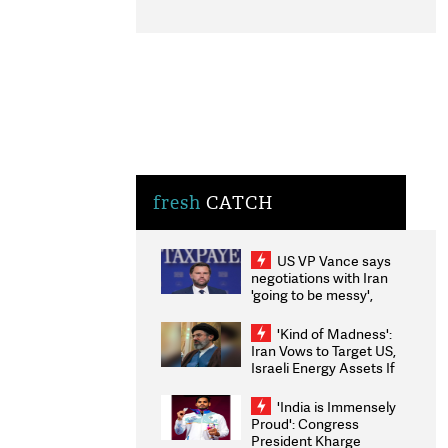
fresh
CATCH
US VP Vance says
negotiations with Iran
'going to be messy',
'take some time'
'Kind of Madness':
Iran Vows to Target US,
Israeli Energy Assets If
Attacked as Trump
Weighs Fresh Strikes
'India is Immensely
Proud': Congress
President Kharge