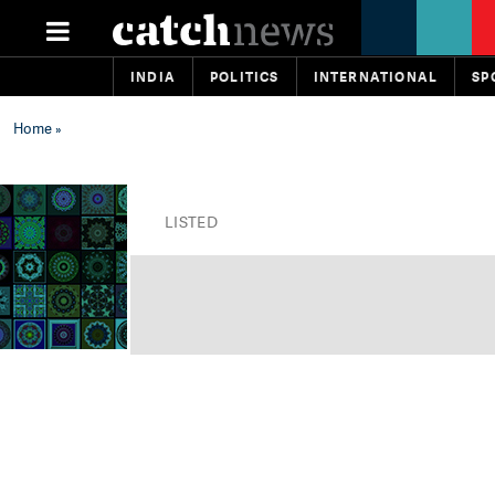
INDIA
POLITICS
INTERNATIONAL
SP
Home
»
LISTED