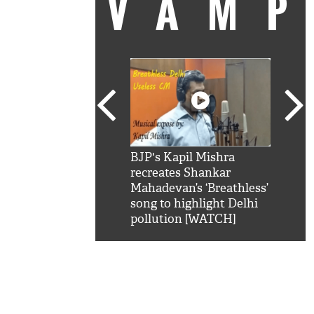
VAM
kSRK': Shah Rukh
BJP's Kapil Mishra
Watc
 hilarious reply to
recreates Shankar
8 ch
telling him 'Filmo
Mahadevan’s ‘Breathless’
at K
aao...Khabro mai
song to highlight Delhi
'
pollution [WATCH]