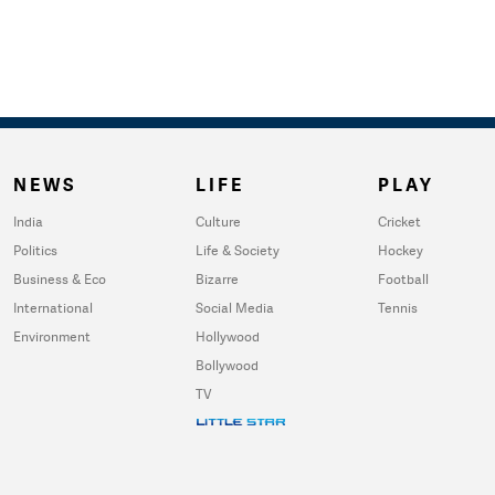
NEWS
LIFE
PLAY
India
Culture
Cricket
Politics
Life & Society
Hockey
Business & Eco
Bizarre
Football
International
Social Media
Tennis
Environment
Hollywood
Bollywood
TV