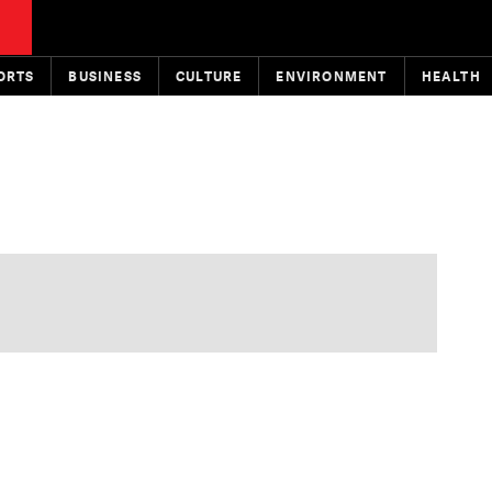
ORTS
BUSINESS
CULTURE
ENVIRONMENT
HEALTH