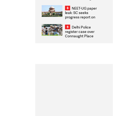
Congratulates CWG
2026 Medallists
NEET-UG paper
leak: SC seeks
progress report on
transparency, digital
infrastructure, security
Delhi Police
on pleas seeking NTA
register case over
overhaul
Connaught Place
stone pelting; two
ACPs injured