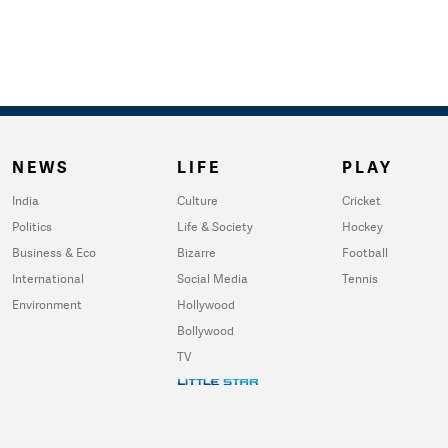
NEWS
LIFE
PLAY
India
Culture
Cricket
Politics
Life & Society
Hockey
Business & Eco
Bizarre
Football
International
Social Media
Tennis
Environment
Hollywood
Bollywood
TV