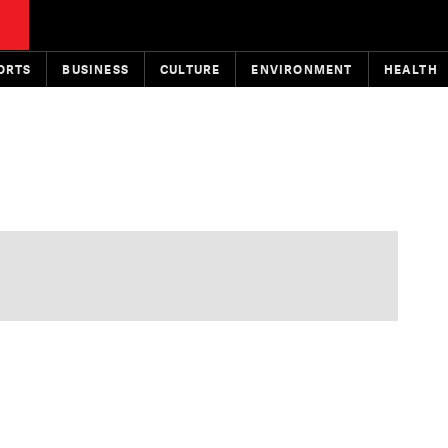
ORTS
BUSINESS
CULTURE
ENVIRONMENT
HEALTH