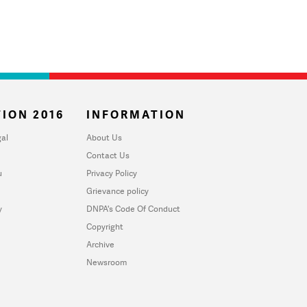
ION 2016
INFORMATION
al
About Us
Contact Us
u
Privacy Policy
Grievance policy
y
DNPA's Code Of Conduct
Copyright
Archive
Newsroom