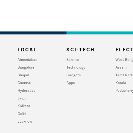
LOCAL
SCI-TECH
ELECT
Ahmedabad
Science
West Beng
Bangalore
Technology
Assam
Bhopal
Gadgets
Tamil Nad
Chennai
Apps
Kerala
Hyderabad
Puducherr
Jaipur
Kolkata
Delhi
Lucknow