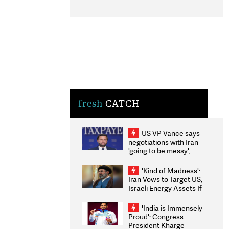
fresh
CATCH
US VP Vance says
negotiations with Iran
'going to be messy',
'take some time'
'Kind of Madness':
Iran Vows to Target US,
Israeli Energy Assets If
Attacked as Trump
Weighs Fresh Strikes
'India is Immensely
Proud': Congress
President Kharge