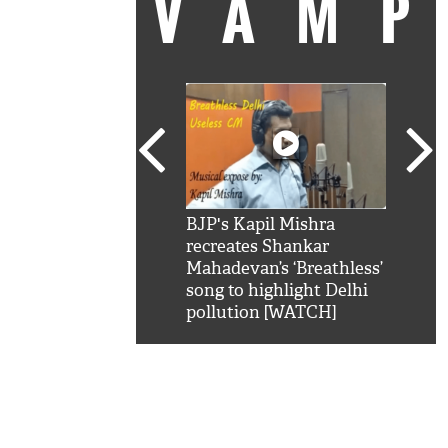
VAM
kSRK': Shah Rukh
BJP's Kapil Mishra
Watc
 hilarious reply to
recreates Shankar
8 ch
telling him 'Filmo
Mahadevan’s ‘Breathless’
at K
aao...Khabro mai
song to highlight Delhi
'
pollution [WATCH]