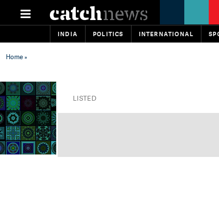
INDIA
POLITICS
INTERNATIONAL
SP
Home
»
LISTED