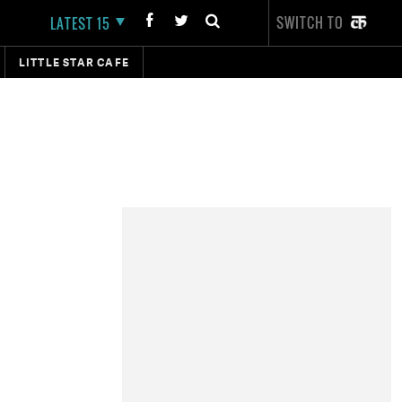
SWITCH TO
LATEST 15
LITTLE STAR CAFE