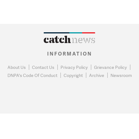
INFORMATION
About Us
Contact Us
Privacy Policy
Grievance Policy
DNPA's Code Of Conduct
Copyright
Archive
Newsroom