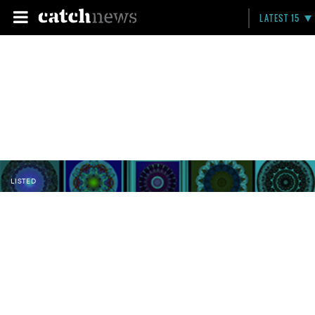
LATEST 15
LISTED