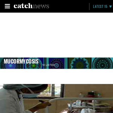
LATEST 15
MUCORMYCOSIS
10 LISTED