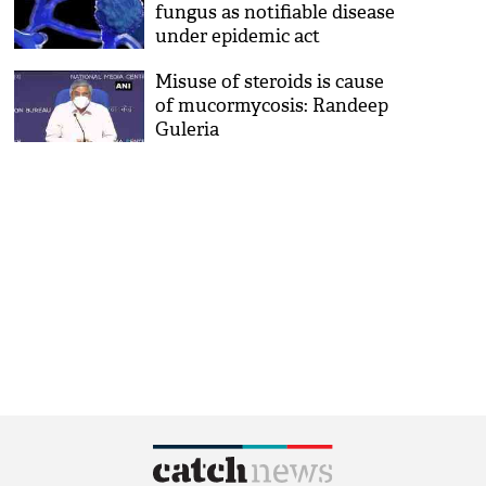
fungus as notifiable disease
under epidemic act
Misuse of steroids is cause
of mucormycosis: Randeep
Guleria