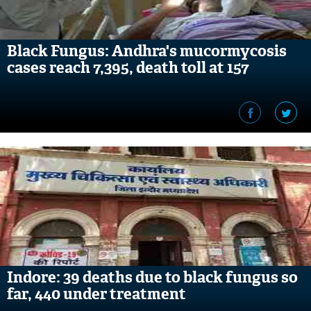
Black Fungus: Andhra's mucormycosis
cases reach 7,395, death toll at 157
Indore: 39 deaths due to black fungus so
far, 440 under treatment