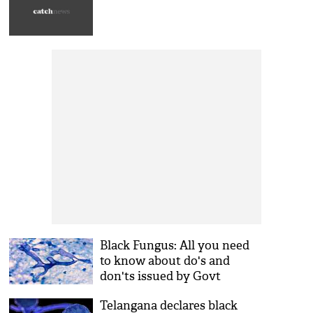
Black Fungus: All you need
to know about do's and
don'ts issued by Govt
Telangana declares black