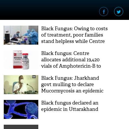
Black Fungus: Owing to costs
of treatment, poor families
stand helpless while Centre
declares it notifiable disease
Black fungus: Centre
allocates additional 19,420
vials of Amphotericin-B to
States, UTs
Black Fungus: Jharkhand
govt mulling to declare
Mucormycosis an epidemic
Black fungus declared an
epidemic in Uttarakhand