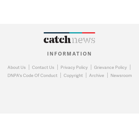
INFORMATION
About Us
Contact Us
Privacy Policy
Grievance Policy
DNPA's Code Of Conduct
Copyright
Archive
Newsroom