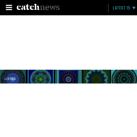
LATEST 15
LISTED