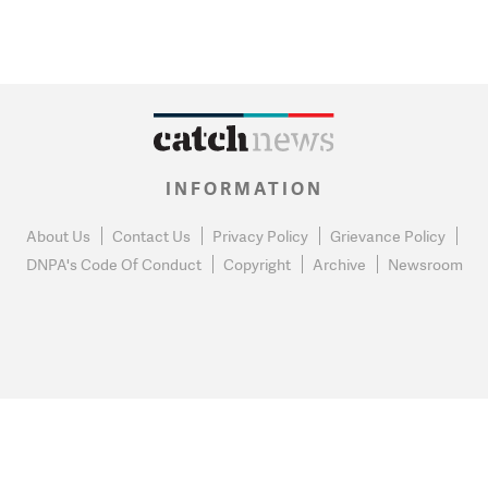
INFORMATION
About Us
Contact Us
Privacy Policy
Grievance Policy
DNPA's Code Of Conduct
Copyright
Archive
Newsroom