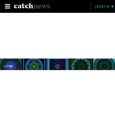
LATEST 15
LISTED