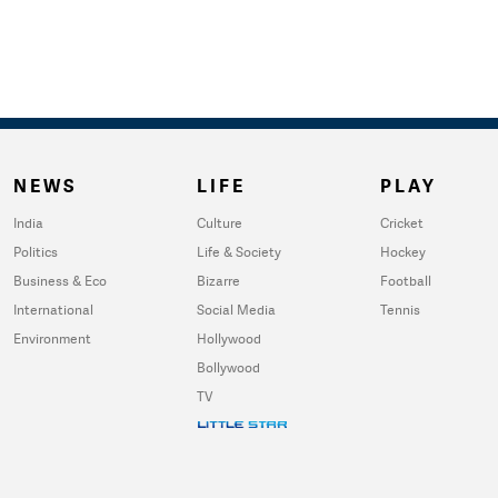
NEWS
LIFE
PLAY
India
Culture
Cricket
Politics
Life & Society
Hockey
Business & Eco
Bizarre
Football
International
Social Media
Tennis
Environment
Hollywood
Bollywood
TV