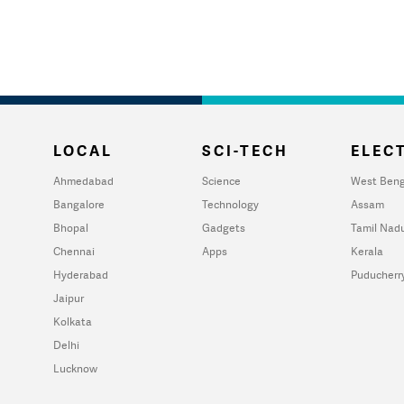
LOCAL
SCI-TECH
ELECT
Ahmedabad
Science
West Beng
Bangalore
Technology
Assam
Bhopal
Gadgets
Tamil Nad
Chennai
Apps
Kerala
Hyderabad
Puducherr
Jaipur
Kolkata
Delhi
Lucknow