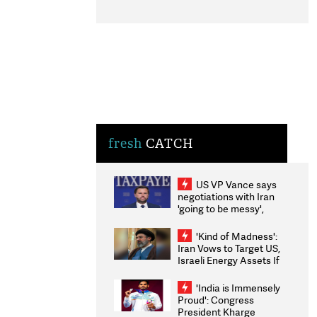
fresh
CATCH
US VP Vance says
negotiations with Iran
'going to be messy',
'take some time'
'Kind of Madness':
Iran Vows to Target US,
Israeli Energy Assets If
Attacked as Trump
Weighs Fresh Strikes
'India is Immensely
Proud': Congress
President Kharge