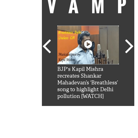
VAM
kSRK': Shah Rukh
BJP's Kapil Mishra
Watc
 hilarious reply to
recreates Shankar
8 ch
telling him 'Filmo
Mahadevan’s ‘Breathless’
at K
aao...Khabro mai
song to highlight Delhi
'
pollution [WATCH]