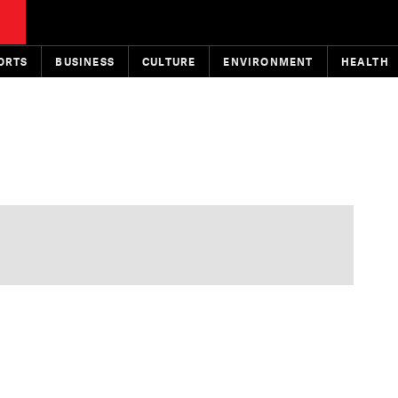
ORTS
BUSINESS
CULTURE
ENVIRONMENT
HEALTH