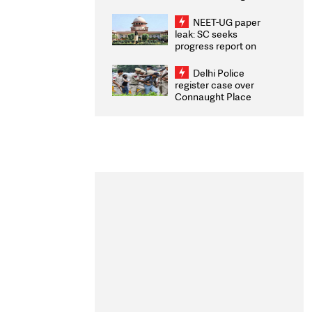
Congratulates CWG
2026 Medallists
NEET-UG paper
leak: SC seeks
progress report on
transparency, digital
infrastructure, security
Delhi Police
on pleas seeking NTA
register case over
overhaul
Connaught Place
stone pelting; two
ACPs injured