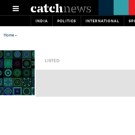
INDIA
POLITICS
INTERNATIONAL
SP
Home
»
LISTED