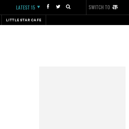
SWITCH TO
LATEST 15
LITTLE STAR CAFE