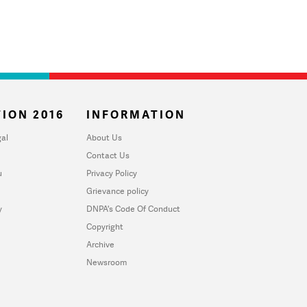
ION 2016
INFORMATION
al
About Us
Contact Us
u
Privacy Policy
Grievance policy
y
DNPA's Code Of Conduct
Copyright
Archive
Newsroom