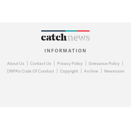
INFORMATION
About Us
Contact Us
Privacy Policy
Grievance Policy
DNPA's Code Of Conduct
Copyright
Archive
Newsroom