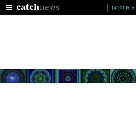
LATEST 15
LISTED