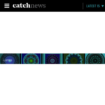
LATEST 15
LISTED