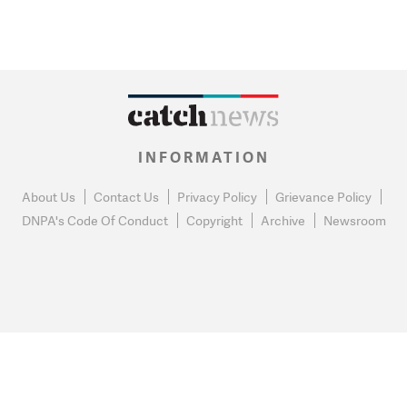
INFORMATION
About Us
Contact Us
Privacy Policy
Grievance Policy
DNPA's Code Of Conduct
Copyright
Archive
Newsroom