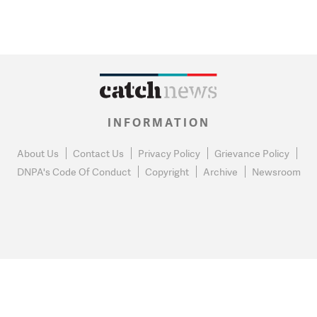
INFORMATION
About Us
Contact Us
Privacy Policy
Grievance Policy
DNPA's Code Of Conduct
Copyright
Archive
Newsroom