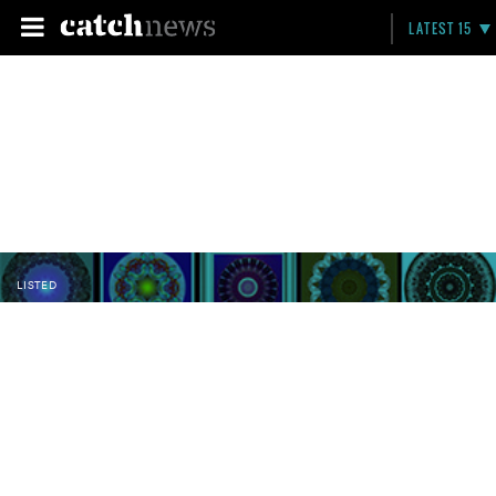
LATEST 15
LISTED