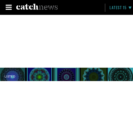
LATEST 15
LISTED