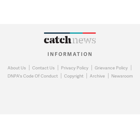
INFORMATION
About Us
Contact Us
Privacy Policy
Grievance Policy
DNPA's Code Of Conduct
Copyright
Archive
Newsroom