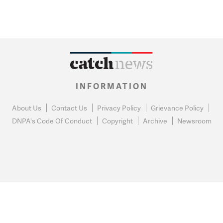
INFORMATION
About Us
Contact Us
Privacy Policy
Grievance Policy
DNPA's Code Of Conduct
Copyright
Archive
Newsroom