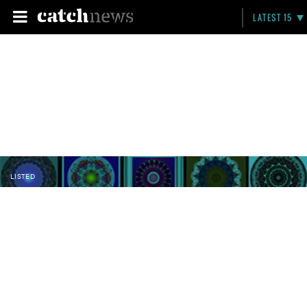
LATEST 15
LISTED