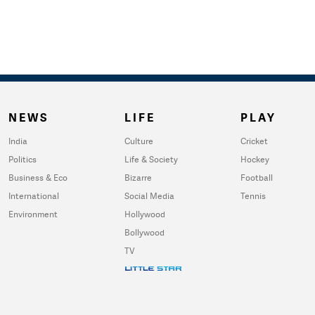
NEWS
LIFE
PLAY
India
Culture
Cricket
Politics
Life & Society
Hockey
Business & Eco
Bizarre
Football
International
Social Media
Tennis
Environment
Hollywood
Bollywood
TV