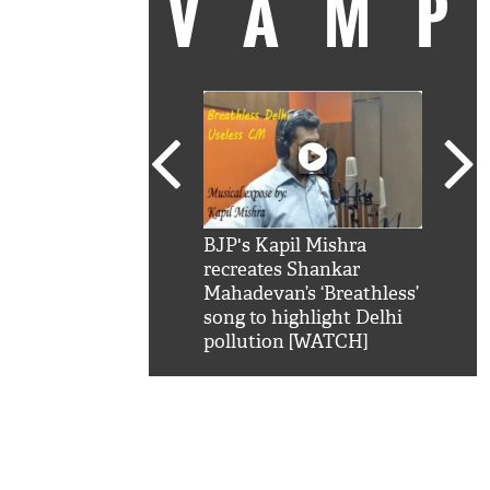
VAM
kSRK': Shah Rukh
BJP's Kapil Mishra
Watc
 hilarious reply to
recreates Shankar
8 ch
telling him 'Filmo
Mahadevan’s ‘Breathless’
at K
aao...Khabro mai
song to highlight Delhi
'
pollution [WATCH]