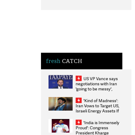
fresh
CATCH
US VP Vance says
negotiations with Iran
'going to be messy',
'take some time'
'Kind of Madness':
Iran Vows to Target US,
Israeli Energy Assets If
Attacked as Trump
Weighs Fresh Strikes
'India is Immensely
Proud': Congress
President Kharge