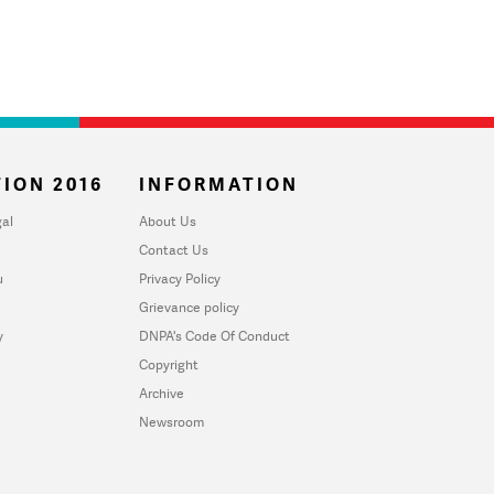
ION 2016
INFORMATION
al
About Us
Contact Us
u
Privacy Policy
Grievance policy
y
DNPA's Code Of Conduct
Copyright
Archive
Newsroom