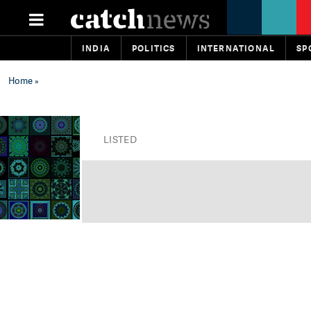
INDIA
POLITICS
INTERNATIONAL
SP
Home
»
LISTED