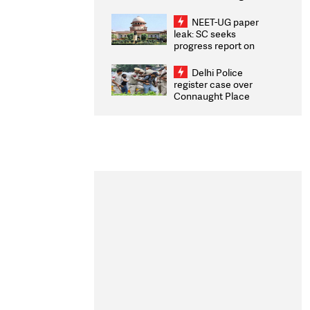
Congratulates CWG
2026 Medallists
NEET-UG paper
leak: SC seeks
progress report on
transparency, digital
infrastructure, security
Delhi Police
on pleas seeking NTA
register case over
overhaul
Connaught Place
stone pelting; two
ACPs injured