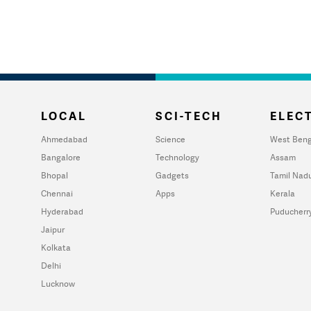
LOCAL
SCI-TECH
ELECT
Ahmedabad
Science
West Beng
Bangalore
Technology
Assam
Bhopal
Gadgets
Tamil Nad
Chennai
Apps
Kerala
Hyderabad
Puducherr
Jaipur
Kolkata
Delhi
Lucknow