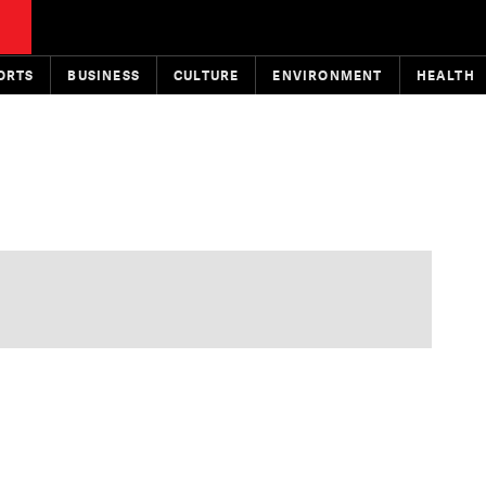
ORTS
BUSINESS
CULTURE
ENVIRONMENT
HEALTH