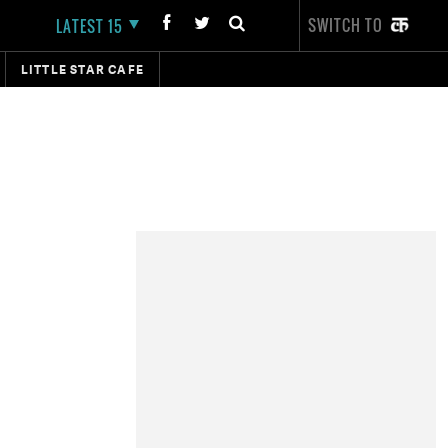
SWITCH TO
LATEST 15
LITTLE STAR CAFE