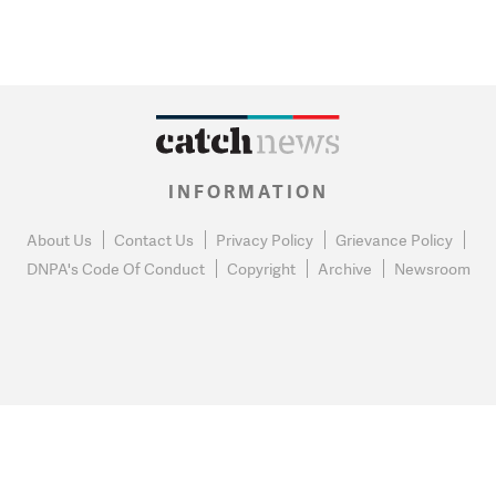
INFORMATION
About Us
Contact Us
Privacy Policy
Grievance Policy
DNPA's Code Of Conduct
Copyright
Archive
Newsroom