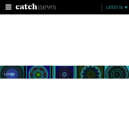
LATEST 15
LISTED