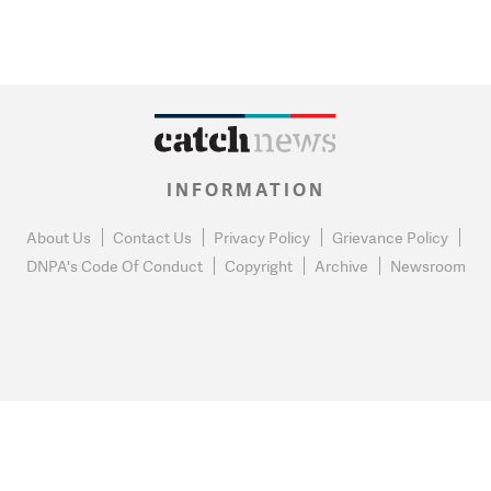
INFORMATION
About Us
Contact Us
Privacy Policy
Grievance Policy
DNPA's Code Of Conduct
Copyright
Archive
Newsroom