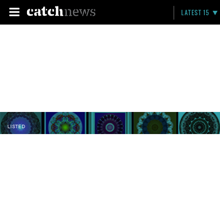
LATEST 15
LISTED