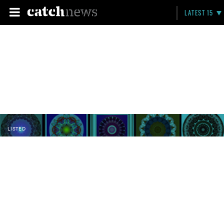
LATEST 15
LISTED