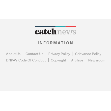
INFORMATION
About Us
Contact Us
Privacy Policy
Grievance Policy
DNPA's Code Of Conduct
Copyright
Archive
Newsroom