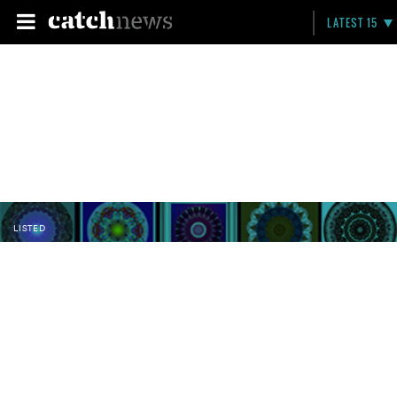
LATEST 15
LISTED