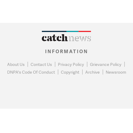
INFORMATION
About Us
Contact Us
Privacy Policy
Grievance Policy
DNPA's Code Of Conduct
Copyright
Archive
Newsroom