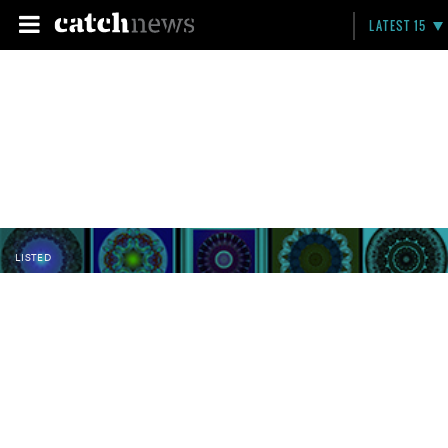
LATEST 15
LISTED