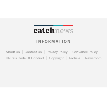
INFORMATION
About Us
Contact Us
Privacy Policy
Grievance Policy
DNPA's Code Of Conduct
Copyright
Archive
Newsroom