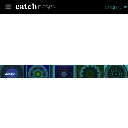
LATEST 15
LISTED