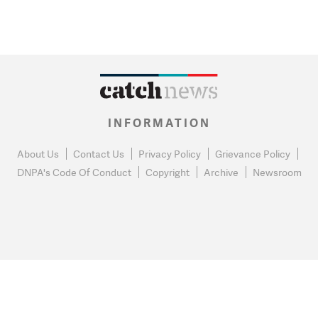
INFORMATION
About Us
Contact Us
Privacy Policy
Grievance Policy
DNPA's Code Of Conduct
Copyright
Archive
Newsroom