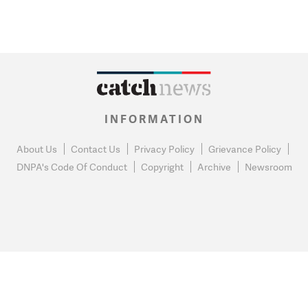
INFORMATION
About Us
Contact Us
Privacy Policy
Grievance Policy
DNPA's Code Of Conduct
Copyright
Archive
Newsroom