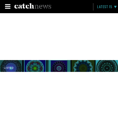
LATEST 15
LISTED