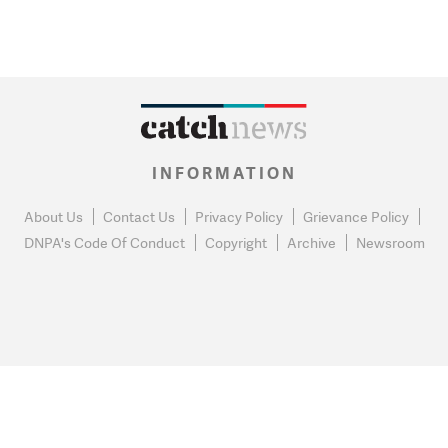
INFORMATION
About Us
Contact Us
Privacy Policy
Grievance Policy
DNPA's Code Of Conduct
Copyright
Archive
Newsroom