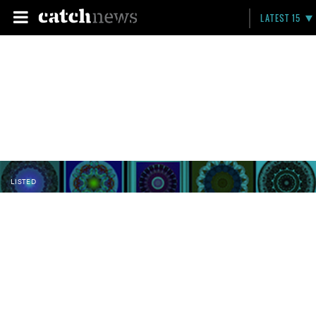
LATEST 15
LISTED