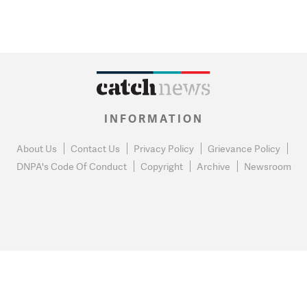
INFORMATION
About Us
Contact Us
Privacy Policy
Grievance Policy
DNPA's Code Of Conduct
Copyright
Archive
Newsroom