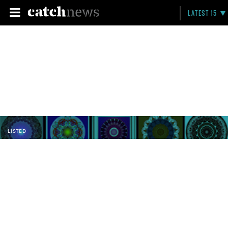
LATEST 15
LISTED