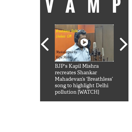
VAM
kSRK': Shah Rukh
BJP's Kapil Mishra
Watc
 hilarious reply to
recreates Shankar
8 ch
telling him 'Filmo
Mahadevan’s ‘Breathless’
at K
aao...Khabro mai
song to highlight Delhi
'
pollution [WATCH]