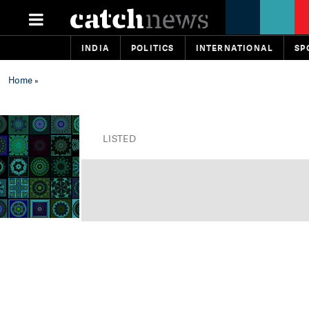
INDIA
POLITICS
INTERNATIONAL
SP
Home
»
LISTED