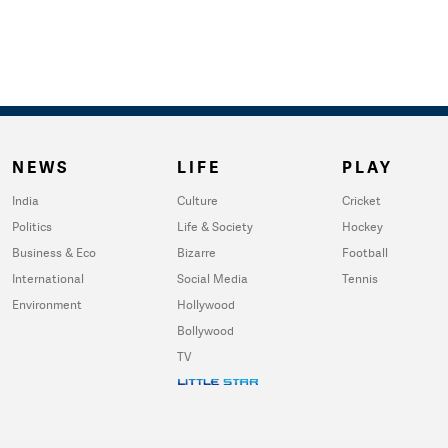
NEWS
LIFE
PLAY
India
Culture
Cricket
Politics
Life & Society
Hockey
Business & Eco
Bizarre
Football
International
Social Media
Tennis
Environment
Hollywood
Bollywood
TV