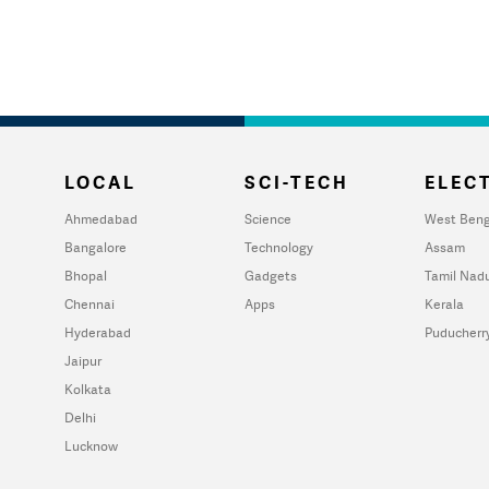
LOCAL
SCI-TECH
ELECT
Ahmedabad
Science
West Beng
Bangalore
Technology
Assam
Bhopal
Gadgets
Tamil Nad
Chennai
Apps
Kerala
Hyderabad
Puducherr
Jaipur
Kolkata
Delhi
Lucknow