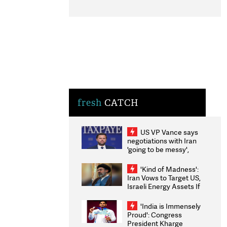
fresh
CATCH
US VP Vance says
negotiations with Iran
'going to be messy',
'take some time'
'Kind of Madness':
Iran Vows to Target US,
Israeli Energy Assets If
Attacked as Trump
Weighs Fresh Strikes
'India is Immensely
Proud': Congress
President Kharge