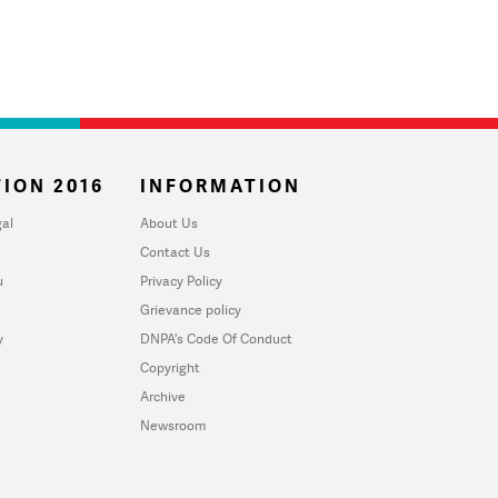
ION 2016
INFORMATION
al
About Us
Contact Us
u
Privacy Policy
Grievance policy
y
DNPA's Code Of Conduct
Copyright
Archive
Newsroom