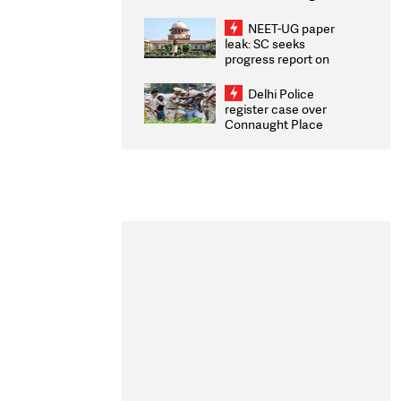
Congratulates CWG
2026 Medallists
NEET-UG paper
leak: SC seeks
progress report on
transparency, digital
infrastructure, security
Delhi Police
on pleas seeking NTA
register case over
overhaul
Connaught Place
stone pelting; two
ACPs injured