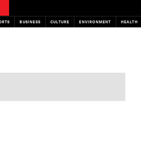
ORTS
BUSINESS
CULTURE
ENVIRONMENT
HEALTH