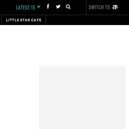
SWITCH TO
LATEST 15
LITTLE STAR CAFE