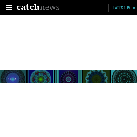
LATEST 15
LISTED