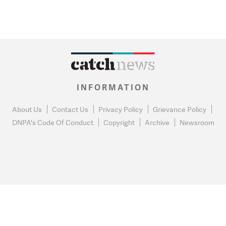
INFORMATION
About Us
Contact Us
Privacy Policy
Grievance Policy
DNPA's Code Of Conduct
Copyright
Archive
Newsroom