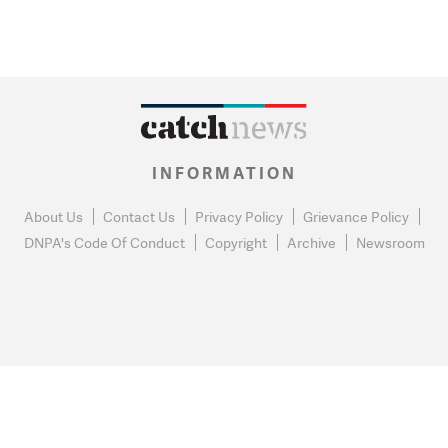
INFORMATION
About Us
Contact Us
Privacy Policy
Grievance Policy
DNPA's Code Of Conduct
Copyright
Archive
Newsroom