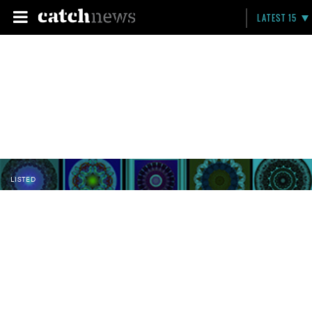
LATEST 15
LISTED