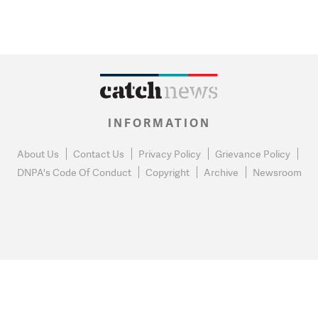
INFORMATION
About Us
Contact Us
Privacy Policy
Grievance Policy
DNPA's Code Of Conduct
Copyright
Archive
Newsroom