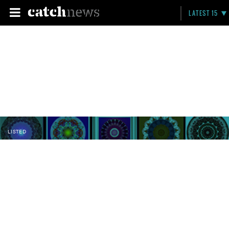
LATEST 15
LISTED