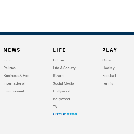
NEWS
LIFE
PLAY
India
Culture
Cricket
Politics
Life & Society
Hockey
Business & Eco
Bizarre
Football
International
Social Media
Tennis
Environment
Hollywood
Bollywood
TV