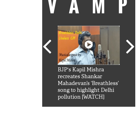
VAM
kSRK': Shah Rukh
BJP's Kapil Mishra
Watc
 hilarious reply to
recreates Shankar
8 ch
telling him 'Filmo
Mahadevan’s ‘Breathless’
at K
aao...Khabro mai
song to highlight Delhi
'
pollution [WATCH]