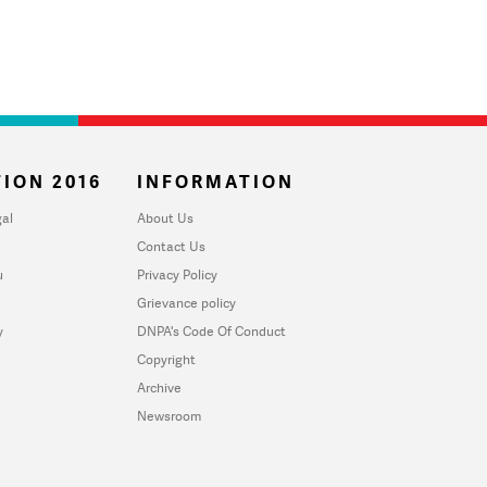
ION 2016
INFORMATION
al
About Us
Contact Us
u
Privacy Policy
Grievance policy
y
DNPA's Code Of Conduct
Copyright
Archive
Newsroom