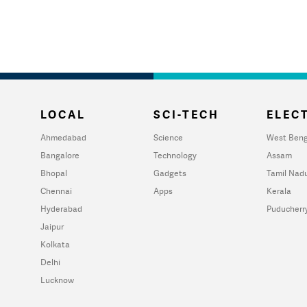
LOCAL
SCI-TECH
ELECT
Ahmedabad
Science
West Beng
Bangalore
Technology
Assam
Bhopal
Gadgets
Tamil Nad
Chennai
Apps
Kerala
Hyderabad
Puducherr
Jaipur
Kolkata
Delhi
Lucknow