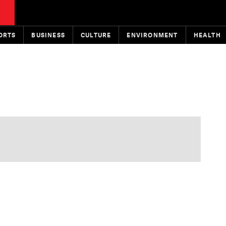
ORTS
BUSINESS
CULTURE
ENVIRONMENT
HEALTH