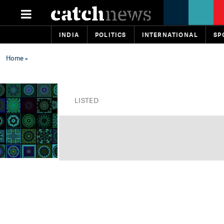
INDIA
POLITICS
INTERNATIONAL
SP
Home
»
LISTED