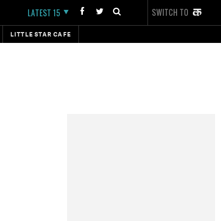
SWITCH TO
LATEST 15
LITTLE STAR CAFE