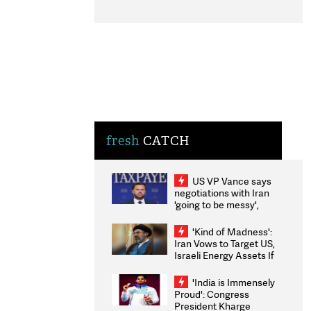
fresh
CATCH
US VP Vance says
negotiations with Iran
'going to be messy',
'take some time'
'Kind of Madness':
Iran Vows to Target US,
Israeli Energy Assets If
Attacked as Trump
Weighs Fresh Strikes
'India is Immensely
Proud': Congress
President Kharge