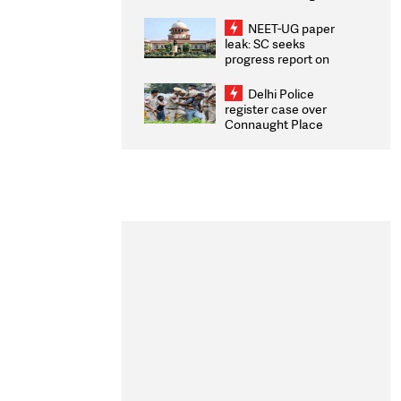
Congratulates CWG
2026 Medallists
NEET-UG paper
leak: SC seeks
progress report on
transparency, digital
infrastructure, security
Delhi Police
on pleas seeking NTA
register case over
overhaul
Connaught Place
stone pelting; two
ACPs injured