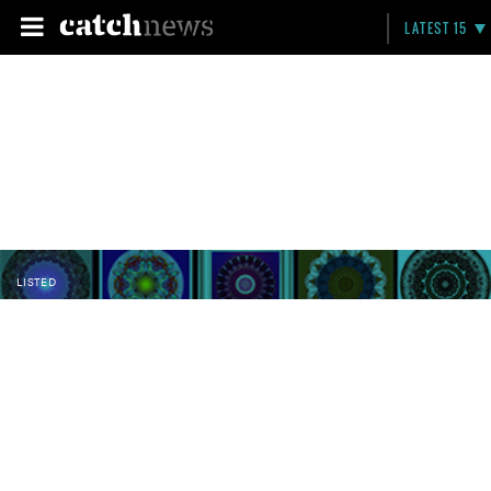
LATEST 15
LISTED