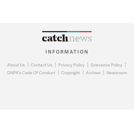
INFORMATION
About Us
Contact Us
Privacy Policy
Grievance Policy
DNPA's Code Of Conduct
Copyright
Archive
Newsroom